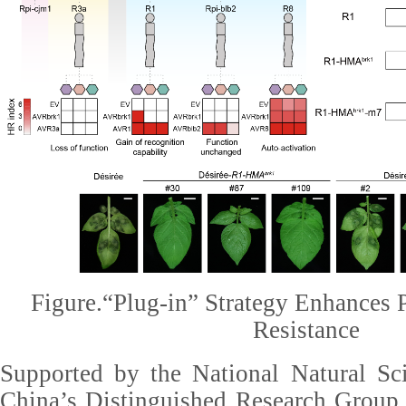
Figure.“Plug-in” Strategy Enhances P
Resistance
Supported by the National Natural Sc
China’s Distinguished Research Group