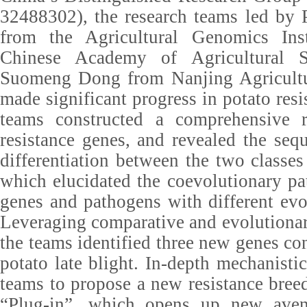
32488302), the research teams led by
from the Agricultural Genomics Inst
Chinese Academy of Agricultural S
Suomeng Dong from Nanjing Agricultu
made significant progress in potato res
teams constructed a comprehensive r
resistance genes, and revealed the seq
differentiation between the two classes
which elucidated the coevolutionary pa
genes and pathogens with different evol
Leveraging comparative and evolutiona
the teams identified three new genes con
potato late blight. In-depth mechanisti
teams to propose a new resistance breed
“Plug-in”, which opens up new aven