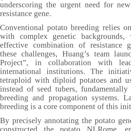
underscoring the urgent need for new
resistance gene.
Conventional potato breeding relies on 
with complex genetic backgrounds,
effective combination of resistance
these challenges, Huang’s team laun
Project”, in collaboration with le
international institutions. The initia
tetraploid with diploid potatoes and u
instead of seed tubers, fundamentally
breeding and propagation systems. Lat
breeding is a core component of this init
By precisely annotating the potato gen
constructed the potato NLRome, en