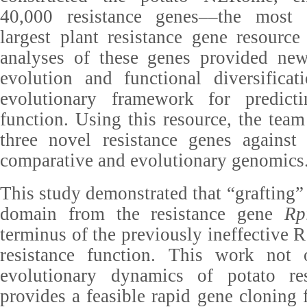
40,000 resistance genes––the most
largest plant resistance gene resource
analyses of these genes provided new 
evolution and functional diversificat
evolutionary framework for predicti
function. Using this resource, the team
three novel resistance genes against 
comparative and evolutionary genomics
This study demonstrated that “grafting
domain from the resistance gene
Rp
terminus of the previously ineffective R1
resistance function. This work not 
evolutionary dynamics of potato re
provides a feasible rapid gene cloning 