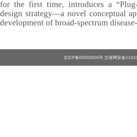
for the first time, introduces a “Plug
design strategy—a novel conceptual ap
development of broad-spectrum disease-r
京ICP备05002826号 文保网安备1101080035