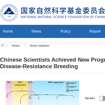
Home
News
Policy
Report
/
/
Home
News Updates
Chinese Scientists Achieved New Progr
Disease-Resistance Breeding