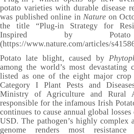
potato varieties with durable disease r
was published online in
Nature
on Octo
the title “Plug-in Strategy for Res
Inspired by Potat
(https://www.nature.com/articles/s4158
Potato late blight, caused by
Phytop
among the world’s most devastating c
listed as one of the eight major crop
Category I Plant Pests and Disease
Ministry of Agriculture and Rural Af
responsible for the infamous Irish Potat
continues to cause annual global losses
USD. The pathogen’s highly complex a
genome renders most resistance g